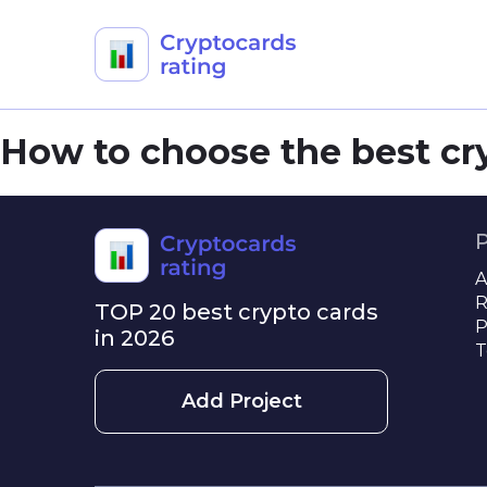
Skip
How to choose the best cr
to
content
A
R
TOP 20 best crypto cards
P
in 2026
T
Add Project