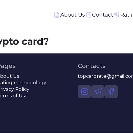
About Us
Contact
Rati
ypto card?
Pages
Contacts
bout Us
topcardrate@gmail.co
ating methodology
rivacy Policy
erms of Use