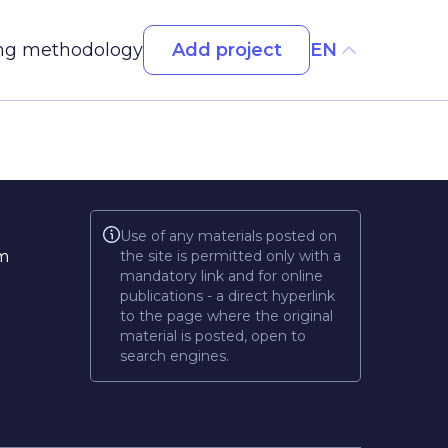
Add project
ng methodology
EN
Use of any materials posted on
m
the site is permitted only with a
mandatory link and for online
publications - a direct hyperlink
to the page where the original
material is posted, open to
search engines.