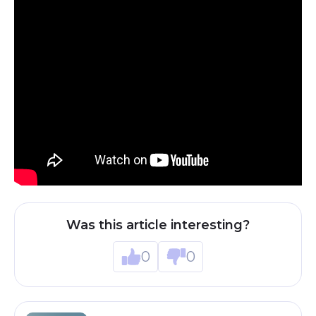
Was this article interesting?
0
0