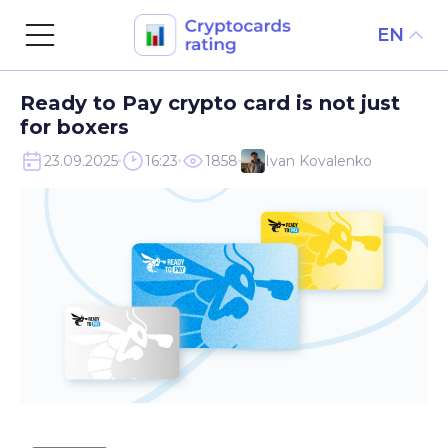
EN
Skip
Ready to Pay crypto card is not just
to
for boxers
content
23.09.2025
16:23
1858
Ivan Kovalenko