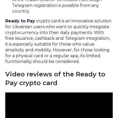
Telegram registration is possible from any
country.
Ready to Pay
crypto card is an innovative solution
for Ukrainian users who want to quickly integrate
cryptocurrency into their daily payments. With
free issuance, cashback and Telegram integration,
it is especially suitable for those who value
simplicity and mobility. However, for those looking
for a physical card or a regular app, its limited
functionality should be considered.
Video reviews of the Ready to
Pay crypto card