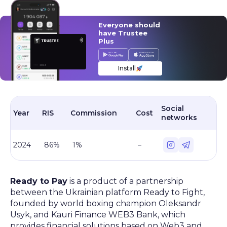
Everyone should
have Trustee
Plus
Install
Social
Year
RIS
Commission
Cost
networks
2024
86%
1%
–
Ready to Pay
is a product of a partnership
between the Ukrainian platform Ready to Fight,
founded by world boxing champion Oleksandr
Usyk, and Kauri Finance WEB3 Bank, which
provides financial solutions based on Web3 and