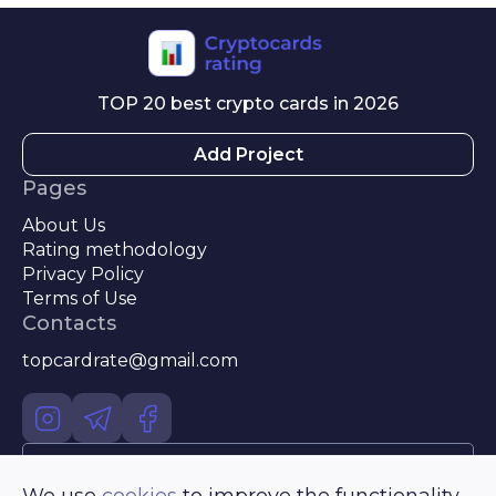
TOP 20 best crypto cards in 2026
Add Project
Pages
About Us
Rating methodology
Privacy Policy
Terms of Use
Contacts
topcardrate@gmail.com
Use of any materials posted on the site is permitted only with a
We use
cookies
to improve the functionality
mandatory link and for online publications - a direct hyperlink to the