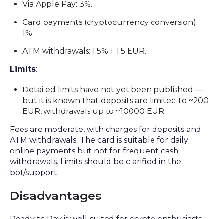
Via Apple Pay: 3%.
Card payments (cryptocurrency conversion):
1%.
ATM withdrawals: 1.5% + 1.5 EUR.
Limits
:
Detailed limits have not yet been published —
but it is known that deposits are limited to ~200
EUR, withdrawals up to ~10000 EUR.
Fees are moderate, with charges for deposits and
ATM withdrawals. The card is suitable for daily
online payments but not for frequent cash
withdrawals. Limits should be clarified in the
bot/support.
Disadvantages
Ready to Pay is well-suited for crypto enthusiasts