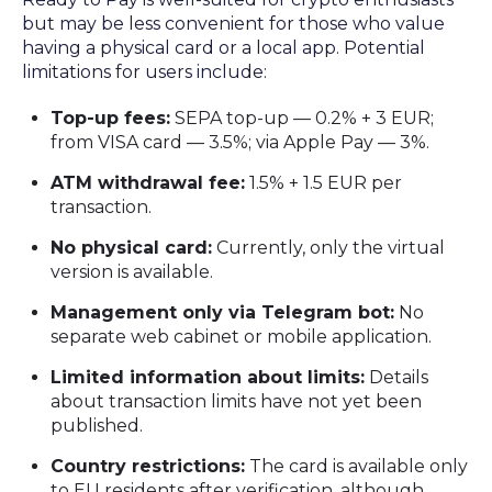
but may be less convenient for those who value
having a physical card or a local app. Potential
limitations for users include:
Top-up fees:
SEPA top-up — 0.2% + 3 EUR;
from VISA card — 3.5%; via Apple Pay — 3%.
ATM withdrawal fee:
1.5% + 1.5 EUR per
transaction.
No physical card:
Currently, only the virtual
version is available.
Management only via Telegram bot:
No
separate web cabinet or mobile application.
Limited information about limits:
Details
about transaction limits have not yet been
published.
Country restrictions:
The card is available only
to EU residents after verification, although