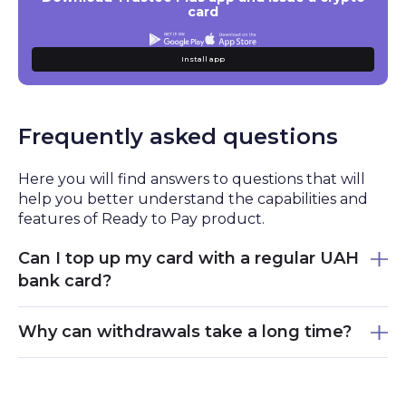
card
Install app
Frequently asked questions
Here you will find answers to questions that will
help you better understand the capabilities and
features of Ready to Pay product.
Can I top up my card with a regular UAH
bank card?
Yes, you can top up Ready to Pay using bank
Why can withdrawals take a long time?
cards, including UAH cards. The funds are
converted into cryptocurrency through an
To ensure user safety, each withdrawal undergoes
internal exchange service.
a thorough verification process. In most cases,
processing takes from 15 minutes to several hours.