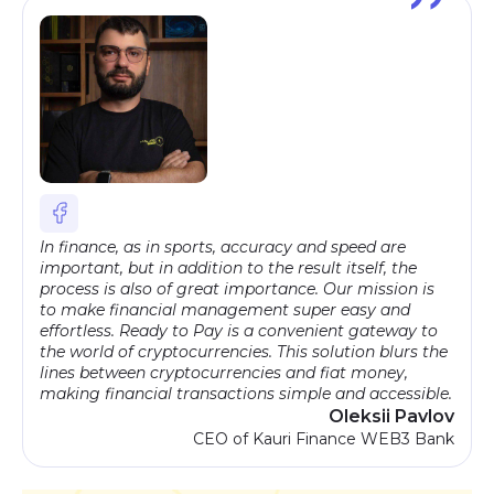
In finance, as in sports, accuracy and speed are
important, but in addition to the result itself, the
process is also of great importance. Our mission is
to make financial management super easy and
effortless. Ready to Pay is a convenient gateway to
the world of cryptocurrencies. This solution blurs the
lines between cryptocurrencies and fiat money,
making financial transactions simple and accessible.
Oleksii Pavlov
CEO of Kauri Finance WEB3 Bank