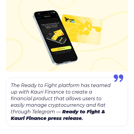
The Ready to Fight platform has teamed
up with Kauri Finance to create a
financial product that allows users to
easily manage cryptocurrency and fiat
through Telegram —
Ready to Fight &
Kauri Finance press release
.