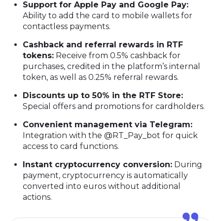
Support for Apple Pay and Google Pay:
Ability to add the card to mobile wallets for
contactless payments.
Cashback and referral rewards in RTF
tokens:
Receive from 0.5% cashback for
purchases, credited in the platform’s internal
token, as well as 0.25% referral rewards.
Discounts up to 50% in the RTF Store:
Special offers and promotions for cardholders.
Convenient management via Telegram:
Integration with the @RT_Pay_bot for quick
access to card functions.
Instant cryptocurrency conversion:
During
payment, cryptocurrency is automatically
converted into euros without additional
actions.