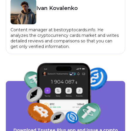
Ivan Kovalenko
Content manager at bestcryptocards.info. He
analyzes the cryptocurrency cards market and writes
detailed reviews and comparisons so that you can
get only verified information.
Download Trustee Plus app and issue a crypto