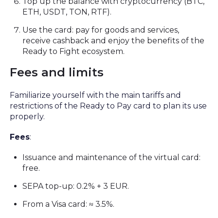
Top up the balance with cryptocurrency (BTC,
ETH, USDT, TON, RTF).
Use the card: pay for goods and services,
receive cashback and enjoy the benefits of the
Ready to Fight ecosystem.
Fees and limits
Familiarize yourself with the main tariffs and
restrictions of the Ready to Pay card to plan its use
properly.
Fees
:
Issuance and maintenance of the virtual card:
free.
SEPA top-up: 0.2% + 3 EUR.
From a Visa card: ≈ 3.5%.