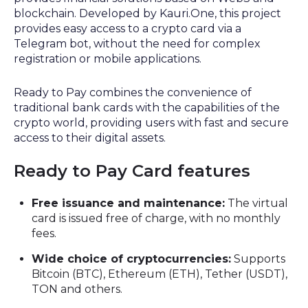
blockchain. Developed by Kauri.One, this project
provides easy access to a crypto card via a
Telegram bot, without the need for complex
registration or mobile applications.
Ready to Pay combines the convenience of
traditional bank cards with the capabilities of the
crypto world, providing users with fast and secure
access to their digital assets.
Ready to Pay Card features
Free issuance and maintenance:
The virtual
card is issued free of charge, with no monthly
fees.
Wide choice of cryptocurrencies:
Supports
Bitcoin (BTC), Ethereum (ETH), Tether (USDT),
TON and others.