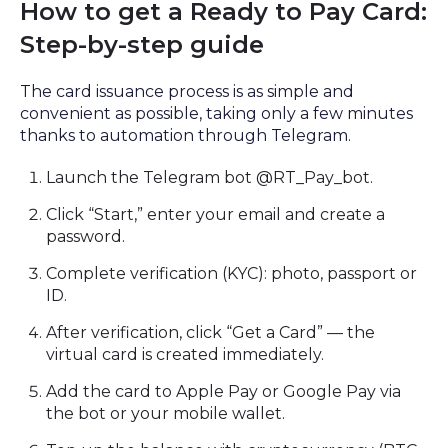
How to get a Ready to Pay Card:
Step-by-step guide
The card issuance process is as simple and
convenient as possible, taking only a few minutes
thanks to automation through Telegram.
Launch the Telegram bot @RT_Pay_bot.
Click “Start,” enter your email and create a
password.
Complete verification (KYC): photo, passport or
ID.
After verification, click “Get a Card” — the
virtual card is created immediately.
Add the card to Apple Pay or Google Pay via
the bot or your mobile wallet.